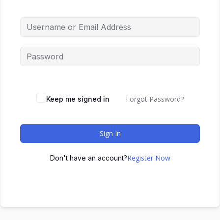
Forgot Password?
Keep me signed in
Sign In
Register Now
Don't have an account?