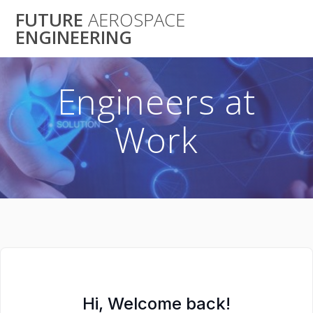
Skip
FUTURE
AEROSPACE
to
ENGINEERING
content
Engineers at
Work
Hi, Welcome back!