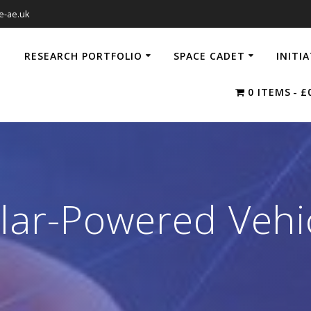
e-ae.uk
RESEARCH PORTFOLIO
SPACE CADET
INITI
0 ITEMS
£
lar-Powered Vehi