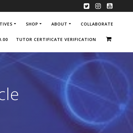
ATIVES
SHOP
ABOUT
COLLABORATE
0.00
TUTOR CERTIFICATE VERIFICATION
cle