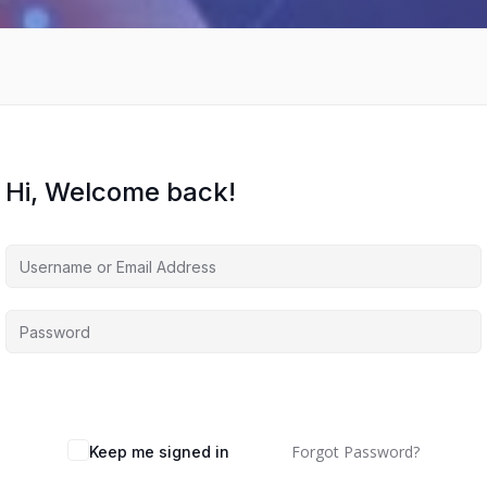
Hi, Welcome back!
Forgot Password?
Keep me signed in