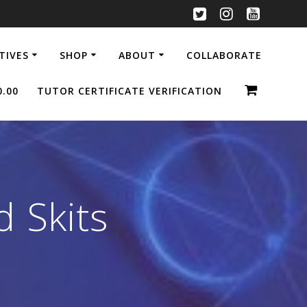
ATIVES
SHOP
ABOUT
COLLABORATE
0.00
TUTOR CERTIFICATE VERIFICATION
 Skits