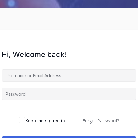
Hi, Welcome back!
Forgot Password?
Keep me signed in