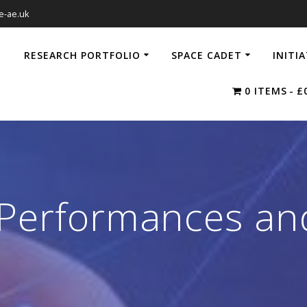
e-ae.uk
RESEARCH PORTFOLIO
SPACE CADET
INITI
0 ITEMS
£
 Performances and