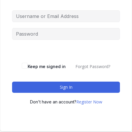
Forgot Password?
Keep me signed in
Sign In
Register Now
Don't have an account?