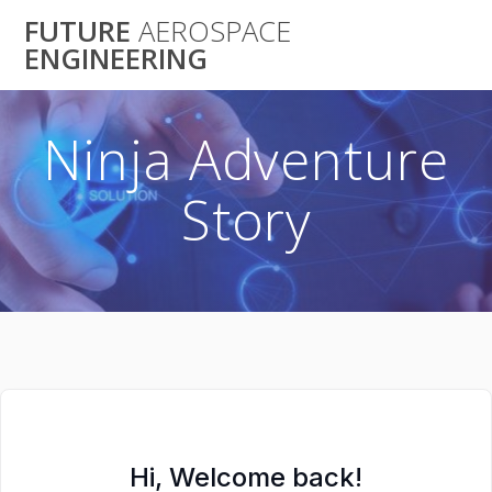
Skip
FUTURE
AEROSPACE
to
ENGINEERING
content
Ninja Adventure
Story
Hi, Welcome back!