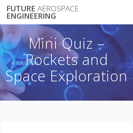
Skip
FUTURE
AEROSPACE
to
ENGINEERING
content
Mini Quiz –
Rockets and
Space Exploration