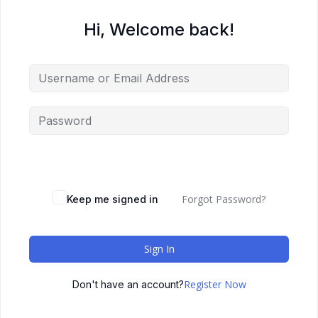
Hi, Welcome back!
Forgot Password?
Keep me signed in
Sign In
Register Now
Don't have an account?