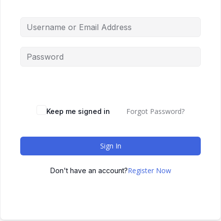
Forgot Password?
Keep me signed in
Sign In
Register Now
Don't have an account?