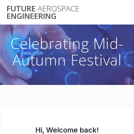
Skip
FUTURE
AEROSPACE
to
ENGINEERING
content
Celebrating Mid-
Autumn Festival
Hi, Welcome back!