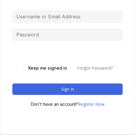
Forgot Password?
Keep me signed in
Sign In
Register Now
Don't have an account?