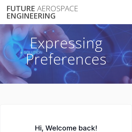
Skip
FUTURE
AEROSPACE
to
ENGINEERING
content
Expressing
Preferences
Hi, Welcome back!