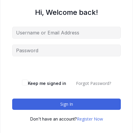
Hi, Welcome back!
Forgot Password?
Keep me signed in
Sign In
Register Now
Don't have an account?