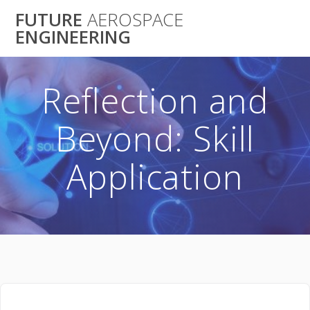
Skip
FUTURE
AEROSPACE
to
ENGINEERING
content
Reflection and
Beyond: Skill
Application