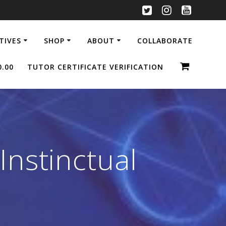
ATIVES
SHOP
ABOUT
COLLABORATE
0.00
TUTOR CERTIFICATE VERIFICATION
nstinctual