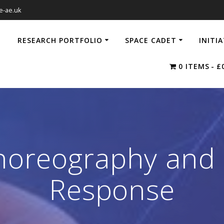
e-ae.uk
RESEARCH PORTFOLIO
SPACE CADET
INITI
0 ITEMS
£
oreography and I
Response