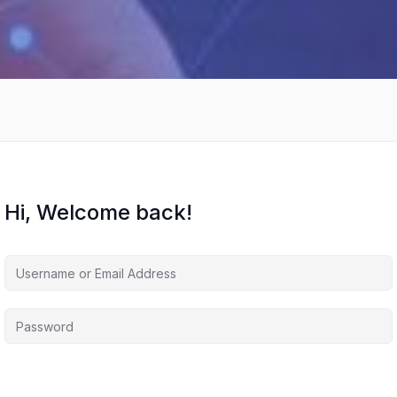
Hi, Welcome back!