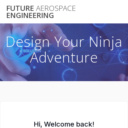
Skip
FUTURE
AEROSPACE
to
ENGINEERING
content
Design Your Ninja
Adventure
Hi, Welcome back!