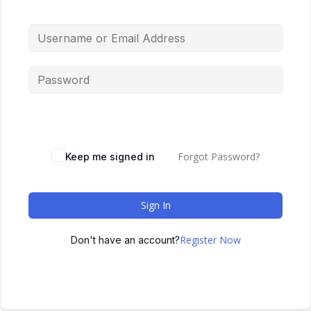
Forgot Password?
Keep me signed in
Sign In
Register Now
Don't have an account?