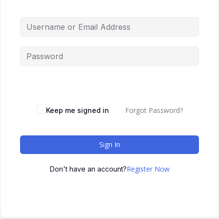
Forgot Password?
Keep me signed in
Sign In
Register Now
Don't have an account?