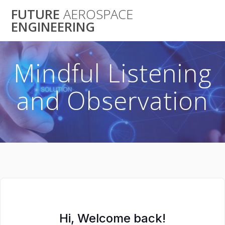
Skip
FUTURE
AEROSPACE
to
ENGINEERING
content
Mindful Listening
and Observation
Hi, Welcome back!