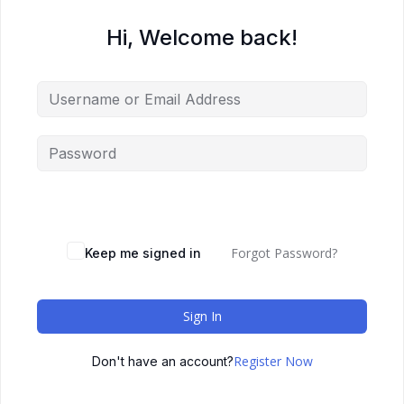
Hi, Welcome back!
Forgot Password?
Keep me signed in
Sign In
Register Now
Don't have an account?