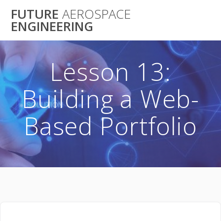
Skip
FUTURE
AEROSPACE
to
ENGINEERING
content
Lesson 13:
Building a Web-
Based Portfolio