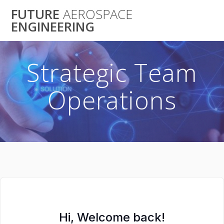
Skip
FUTURE
AEROSPACE
to
ENGINEERING
content
Strategic Team
Operations
Hi, Welcome back!