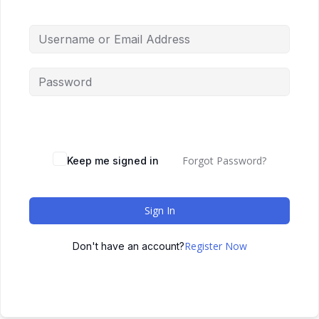
Forgot Password?
Keep me signed in
Sign In
Register Now
Don't have an account?