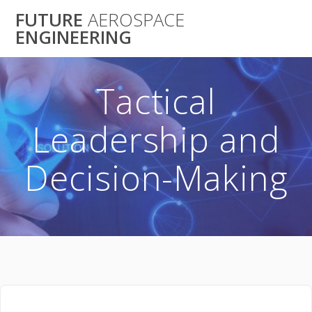
Skip
FUTURE
AEROSPACE
to
ENGINEERING
content
Tactical
Leadership and
Decision-Making