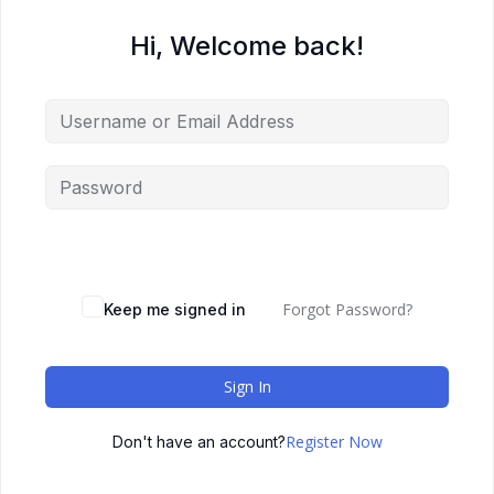
Hi, Welcome back!
Forgot Password?
Keep me signed in
Sign In
Register Now
Don't have an account?