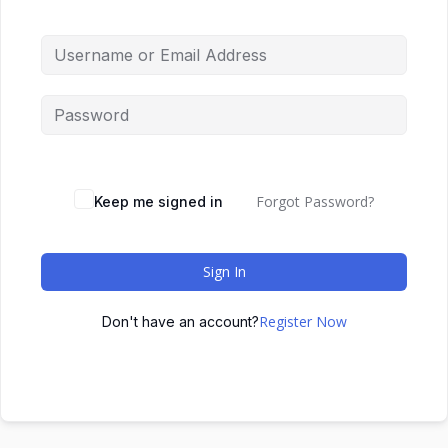
Forgot Password?
Keep me signed in
Sign In
Register Now
Don't have an account?