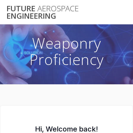
Skip
FUTURE
AEROSPACE
to
ENGINEERING
content
Weaponry
Proficiency
Hi, Welcome back!