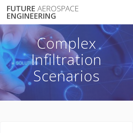
Skip
FUTURE
AEROSPACE
to
ENGINEERING
content
Complex
Infiltration
Scenarios