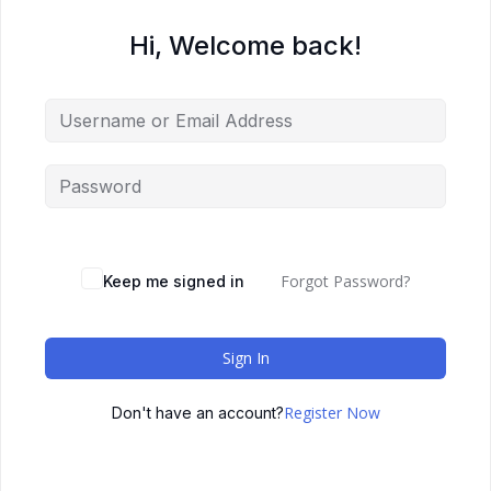
Hi, Welcome back!
Forgot Password?
Keep me signed in
Sign In
Register Now
Don't have an account?