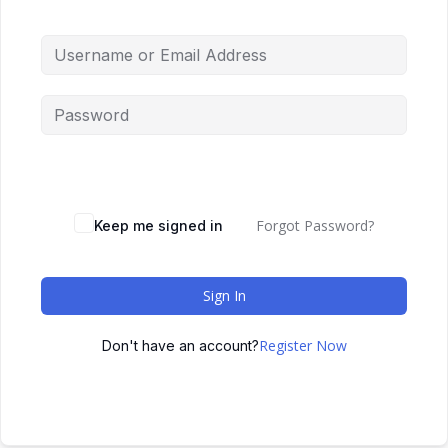
Forgot Password?
Keep me signed in
Sign In
Register Now
Don't have an account?