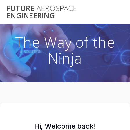
Skip
FUTURE
AEROSPACE
to
ENGINEERING
content
The Way of the
Ninja
Hi, Welcome back!