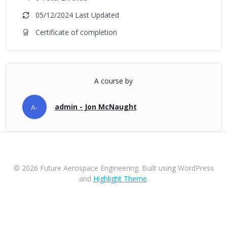
05/12/2024 Last Updated
Certificate of completion
A course by
admin - Jon McNaught
A-
© 2026 Future Aerospace Engineering. Built using WordPress
and
Highlight Theme
.