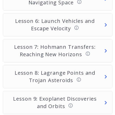
Navigating Space
Lesson 6: Launch Vehicles and
Escape Velocity
Lesson 7: Hohmann Transfers:
Reaching New Horizons
Lesson 8: Lagrange Points and
Trojan Asteroids
Lesson 9: Exoplanet Discoveries
and Orbits