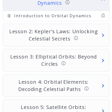
Dynamics
Introduction to Orbital Dynamics
Lesson 2: Kepler’s Laws: Unlocking
Celestial Secrets
Lesson 3: Elliptical Orbits: Beyond
Circles
Lesson 4: Orbital Elements:
Decoding Celestial Paths
Lesson 5: Satellite Orbits: