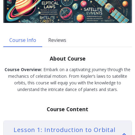
Course Info
Reviews
About Course
Course Overview:
Embark on a captivating journey through the
mechanics of celestial motion. From Kepler’s laws to satellite
orbits, this course will equip you with the knowledge to
understand the intricate dance of planets and stars.
Course Content
Lesson 1: Introduction to Orbital