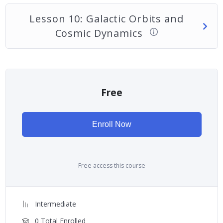
Lesson 10: Galactic Orbits and
Cosmic Dynamics
Free
Enroll Now
Free access this course
Intermediate
0 Total Enrolled