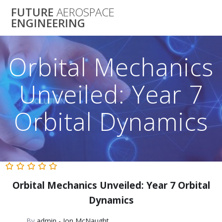
Skip
FUTURE
AEROSPACE
to
ENGINEERING
content
Orbital Mechanics
Unveiled: Year 7
Orbital Dynamics
Orbital Mechanics Unveiled: Year 7 Orbital
Dynamics
By
admin - Jon McNaught