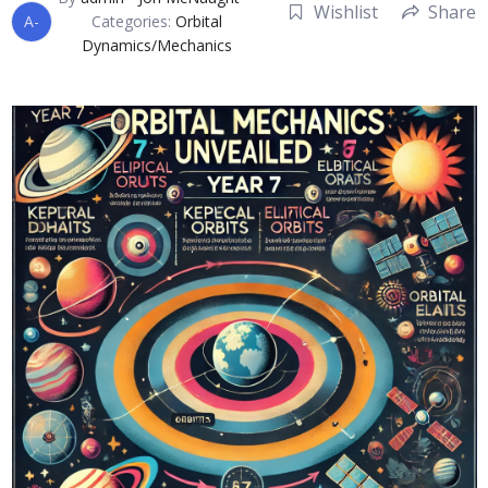
Wishlist
Share
A-
Categories:
Orbital
Dynamics/Mechanics