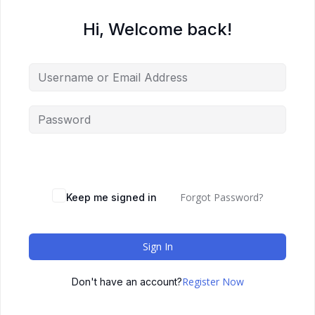
Hi, Welcome back!
Forgot Password?
Keep me signed in
Sign In
Register Now
Don't have an account?