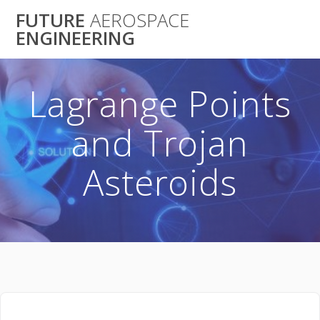
Skip
FUTURE
AEROSPACE
to
ENGINEERING
content
Lagrange Points
and Trojan
Asteroids