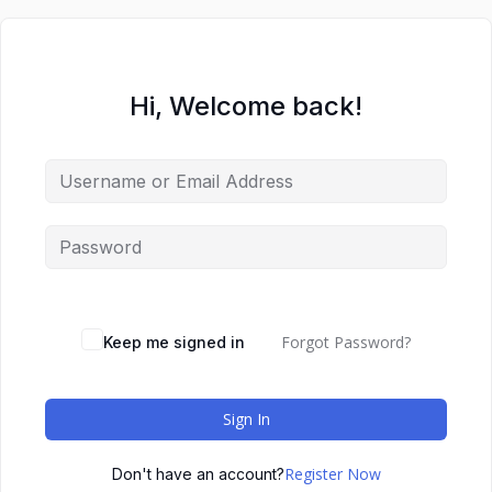
Hi, Welcome back!
Forgot Password?
Keep me signed in
Sign In
Register Now
Don't have an account?