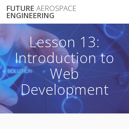
Skip
FUTURE
AEROSPACE
to
ENGINEERING
content
Lesson 13:
Introduction to
Web
Development