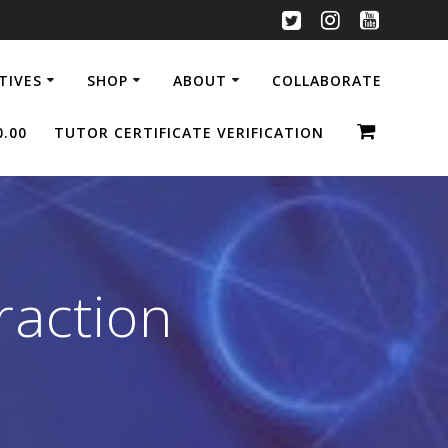
ATIVES
SHOP
ABOUT
COLLABORATE
0.00
TUTOR CERTIFICATE VERIFICATION
raction