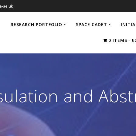
e-ae.uk
RESEARCH PORTFOLIO
SPACE CADET
INITI
0 ITEMS
£
ulation and Abst