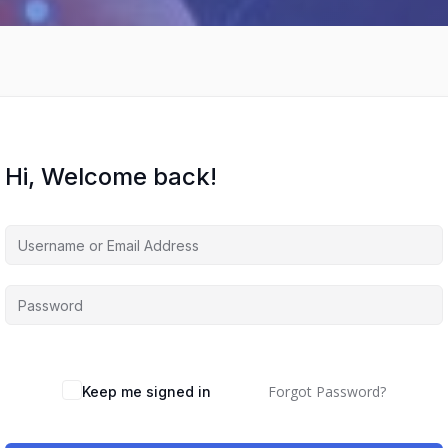
Hi, Welcome back!
Forgot Password?
Keep me signed in