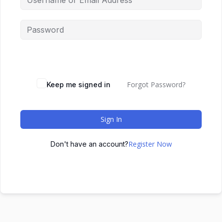
Forgot Password?
Keep me signed in
Sign In
Register Now
Don't have an account?