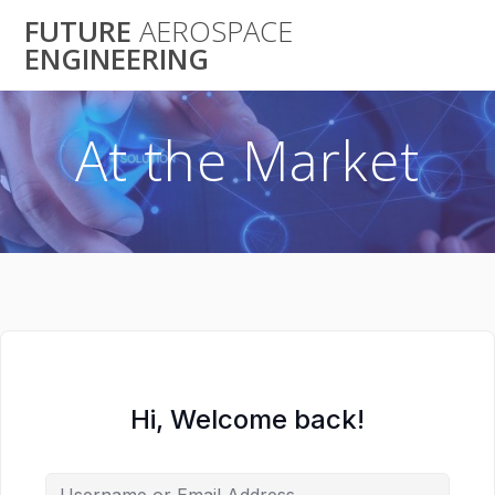
Skip
FUTURE
AEROSPACE
to
ENGINEERING
content
At the Market
Hi, Welcome back!