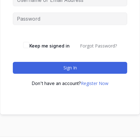
Forgot Password?
Keep me signed in
Sign In
Register Now
Don't have an account?