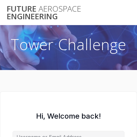
Skip
FUTURE
AEROSPACE
to
ENGINEERING
content
Tower Challenge
Hi, Welcome back!