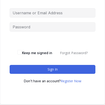
Forgot Password?
Keep me signed in
Sign In
Register Now
Don't have an account?