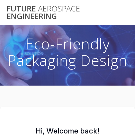
Skip
FUTURE
AEROSPACE
to
ENGINEERING
content
Eco-Friendly
Packaging Design
Hi, Welcome back!