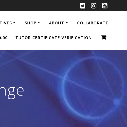
ATIVES
SHOP
ABOUT
COLLABORATE
0.00
TUTOR CERTIFICATE VERIFICATION
enge