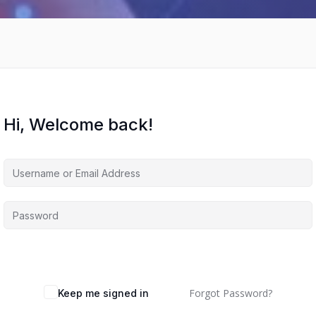
Hi, Welcome back!
Forgot Password?
Keep me signed in