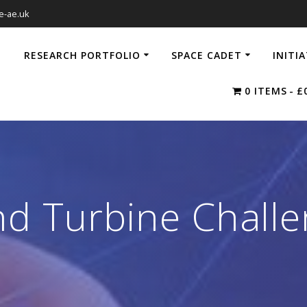
e-ae.uk
RESEARCH PORTFOLIO
SPACE CADET
INITI
0 ITEMS
£
d Turbine Chall