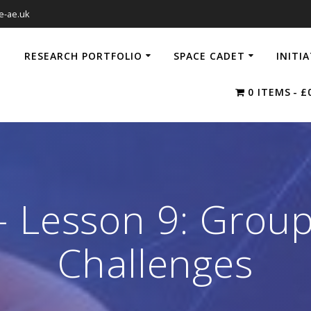
e-ae.uk
RESEARCH PORTFOLIO
SPACE CADET
INITI
0 ITEMS
£
 Lesson 9: Group
Challenges