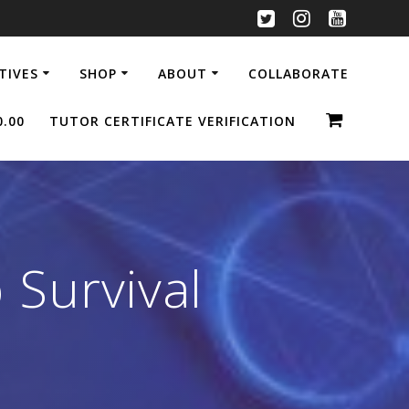
ATIVES
SHOP
ABOUT
COLLABORATE
0.00
TUTOR CERTIFICATE VERIFICATION
 Survival