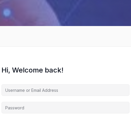
Hi, Welcome back!