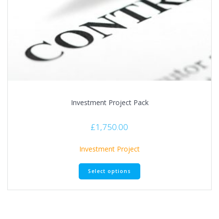
Investment Project Pack
£
1,750.00
Investment Project
This
Select options
product
has
multiple
variants.
The