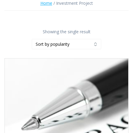
Home
/ Investment Project
Showing the single result