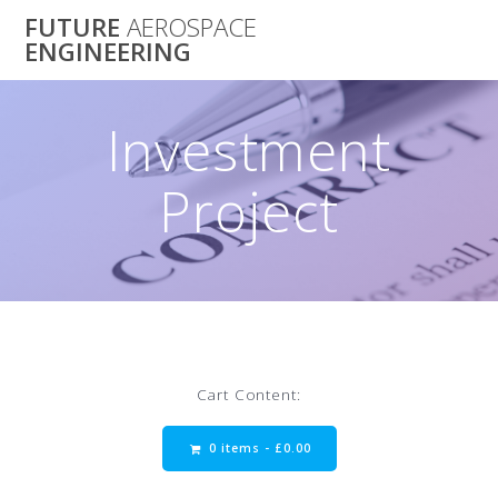
Skip
FUTURE
AEROSPACE
to
ENGINEERING
content
Investment
Project
Cart Content:
0 items -
£
0.00