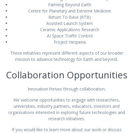
Farming Beyond Earth
Centre for Planetary and Extreme Medicine
Return To Base (RTB)
Assisted Launch System
Ceramic Applications Research
AI Space Traffic Control
Project Hesperia
These initiatives represent different aspects of our broader
mission to advance technology for Earth and beyond.
Collaboration Opportunities
Innovation thrives through collaboration.
We welcome opportunities to engage with researchers,
universities, industry partners, educators, investors and
organisations interested in exploring future technologies and
research initiatives.
If you would like to learn more about our work or discuss