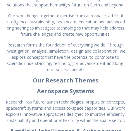
solutions that support humanity’s future on Earth and beyond.
Our work brings together expertise from aerospace, artificial
intelligence, sustainability, healthcare, education and advanced
engineering to investigate technologies that may help address
future challenges and create new opportunities.
Research forms the foundation of everything we do. Through
investigation, analysis, simulation, design and collaboration, we
explore concepts that have the potential to contribute to
scientific understanding, technological advancement and long-
term societal benefit.
Our Research Themes
Aerospace Systems
Research into future launch technologies, propulsion concepts,
spacecraft systems and access-to-space capabilities. Our work
explores innovative approaches designed to improve efficiency,
sustainability and operational flexibility within the space sector.