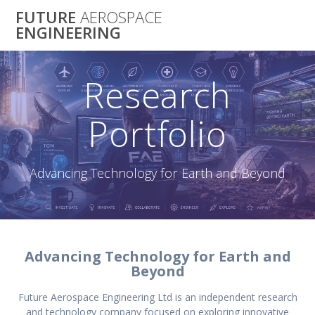
Skip
FUTURE
AEROSPACE
to
ENGINEERING
content
Research
Portfolio
Advancing Technology for Earth and Beyond
Advancing Technology for Earth and
Beyond
Future Aerospace Engineering Ltd is an independent research
and technology company focused on exploring innovative