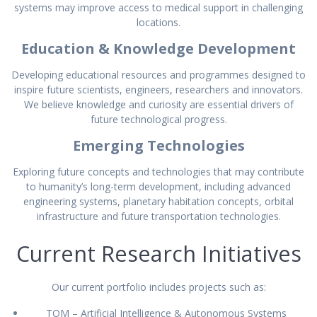
systems may improve access to medical support in challenging
locations.
Education & Knowledge Development
Developing educational resources and programmes designed to
inspire future scientists, engineers, researchers and innovators.
We believe knowledge and curiosity are essential drivers of
future technological progress.
Emerging Technologies
Exploring future concepts and technologies that may contribute
to humanity’s long-term development, including advanced
engineering systems, planetary habitation concepts, orbital
infrastructure and future transportation technologies.
Current Research Initiatives
Our current portfolio includes projects such as:
TOM – Artificial Intelligence & Autonomous Systems