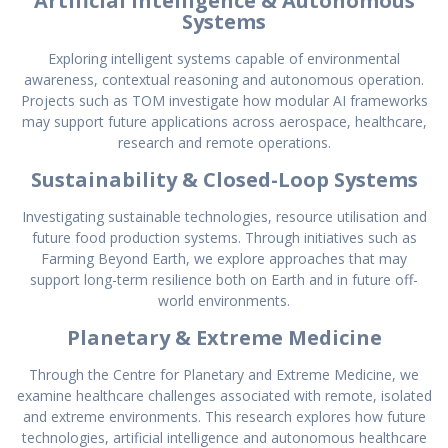
Artificial Intelligence & Autonomous
Systems
Exploring intelligent systems capable of environmental
awareness, contextual reasoning and autonomous operation.
Projects such as TOM investigate how modular AI frameworks
may support future applications across aerospace, healthcare,
research and remote operations.
Sustainability & Closed-Loop Systems
Investigating sustainable technologies, resource utilisation and
future food production systems. Through initiatives such as
Farming Beyond Earth, we explore approaches that may
support long-term resilience both on Earth and in future off-
world environments.
Planetary & Extreme Medicine
Through the Centre for Planetary and Extreme Medicine, we
examine healthcare challenges associated with remote, isolated
and extreme environments. This research explores how future
technologies, artificial intelligence and autonomous healthcare