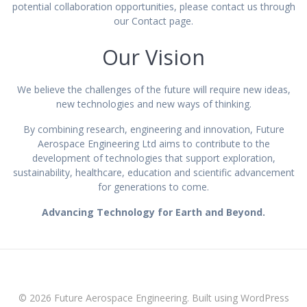
potential collaboration opportunities, please contact us through
our Contact page.
Our Vision
We believe the challenges of the future will require new ideas,
new technologies and new ways of thinking.
By combining research, engineering and innovation, Future
Aerospace Engineering Ltd aims to contribute to the
development of technologies that support exploration,
sustainability, healthcare, education and scientific advancement
for generations to come.
Advancing Technology for Earth and Beyond.
© 2026 Future Aerospace Engineering. Built using WordPress