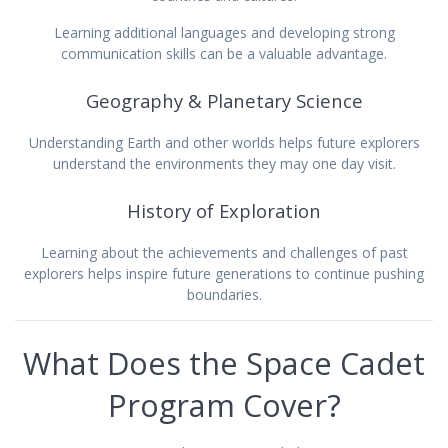
Learning additional languages and developing strong
communication skills can be a valuable advantage.
Geography & Planetary Science
Understanding Earth and other worlds helps future explorers
understand the environments they may one day visit.
History of Exploration
Learning about the achievements and challenges of past
explorers helps inspire future generations to continue pushing
boundaries.
What Does the Space Cadet
Program Cover?