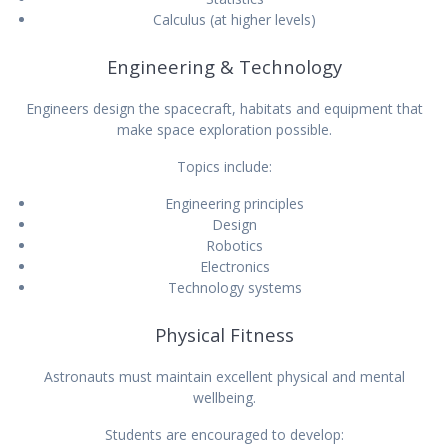
Calculus (at higher levels)
Engineering & Technology
Engineers design the spacecraft, habitats and equipment that
make space exploration possible.
Topics include:
Engineering principles
Design
Robotics
Electronics
Technology systems
Physical Fitness
Astronauts must maintain excellent physical and mental
wellbeing.
Students are encouraged to develop: