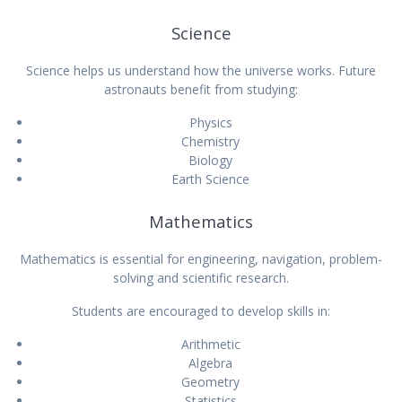
Science
Science helps us understand how the universe works. Future
astronauts benefit from studying:
Physics
Chemistry
Biology
Earth Science
Mathematics
Mathematics is essential for engineering, navigation, problem-
solving and scientific research.
Students are encouraged to develop skills in:
Arithmetic
Algebra
Geometry
Statistics