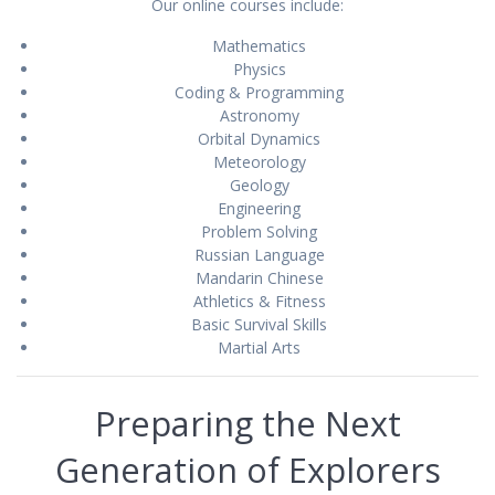
Our online courses include:
Mathematics
Physics
Coding & Programming
Astronomy
Orbital Dynamics
Meteorology
Geology
Engineering
Problem Solving
Russian Language
Mandarin Chinese
Athletics & Fitness
Basic Survival Skills
Martial Arts
Preparing the Next
Generation of Explorers