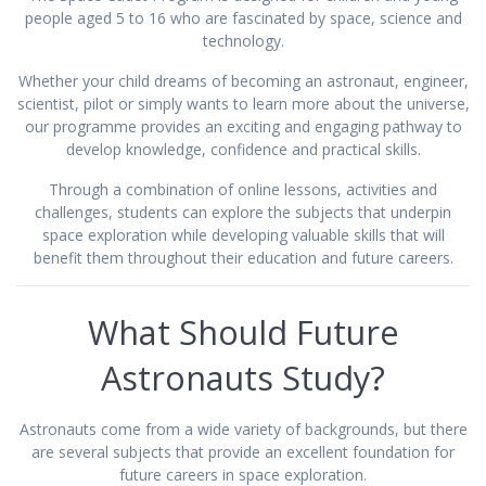
people aged 5 to 16 who are fascinated by space, science and
technology.
Whether your child dreams of becoming an astronaut, engineer,
scientist, pilot or simply wants to learn more about the universe,
our programme provides an exciting and engaging pathway to
develop knowledge, confidence and practical skills.
Through a combination of online lessons, activities and
challenges, students can explore the subjects that underpin
space exploration while developing valuable skills that will
benefit them throughout their education and future careers.
What Should Future
Astronauts Study?
Astronauts come from a wide variety of backgrounds, but there
are several subjects that provide an excellent foundation for
future careers in space exploration.