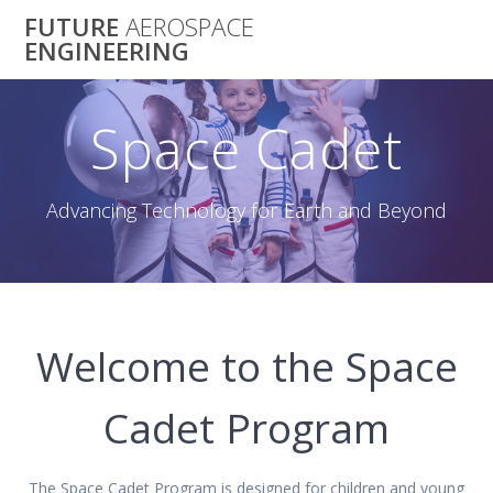
Skip
FUTURE
AEROSPACE
to
ENGINEERING
content
Space Cadet
Advancing Technology for Earth and Beyond
Welcome to the Space
Cadet Program
The Space Cadet Program is designed for children and young