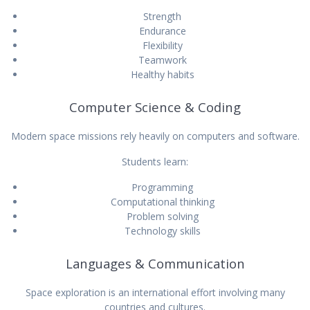
Strength
Endurance
Flexibility
Teamwork
Healthy habits
Computer Science & Coding
Modern space missions rely heavily on computers and software.
Students learn:
Programming
Computational thinking
Problem solving
Technology skills
Languages & Communication
Space exploration is an international effort involving many
countries and cultures.