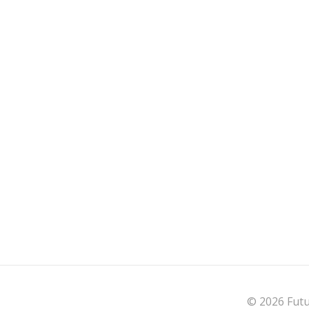
© 2026 Futu