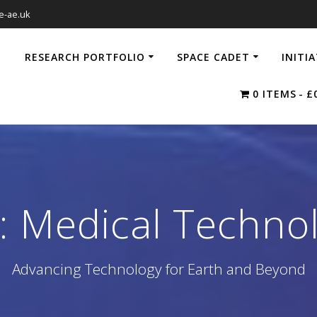
e-ae.uk
RESEARCH PORTFOLIO
SPACE CADET
INITI
0 ITEMS
£
:
Medical Techno
Advancing Technology for Earth and Beyond