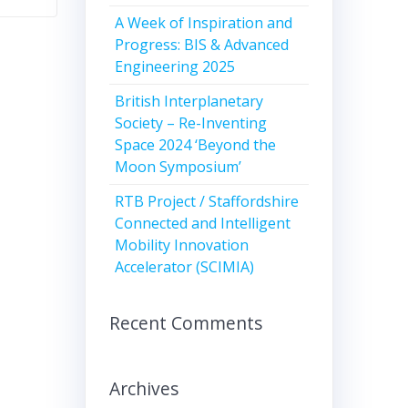
A Week of Inspiration and
Progress: BIS & Advanced
Engineering 2025
British Interplanetary
Society – Re-Inventing
Space 2024 ‘Beyond the
Moon Symposium’
RTB Project / Staffordshire
Connected and Intelligent
Mobility Innovation
Accelerator (SCIMIA)
Recent Comments
Archives