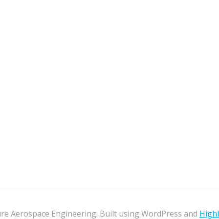
re Aerospace Engineering. Built using WordPress and
High