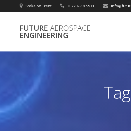
Skip
Stoke on Trent
+07702-187-931
info@futur
to
content
FUTURE
AEROSPACE
ENGINEERING
Tag