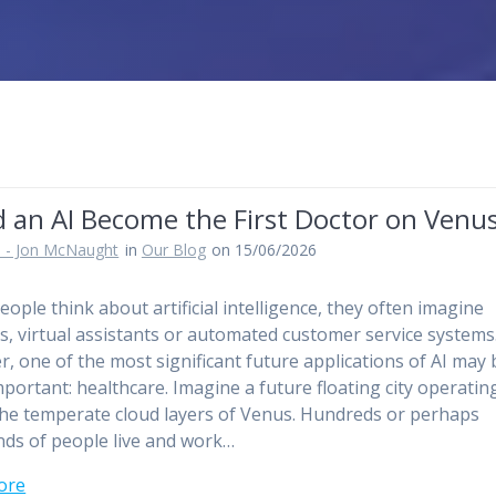
d an AI Become the First Doctor on Venu
 - Jon McNaught
in
Our Blog
on 15/06/2026
ople think about artificial intelligence, they often imagine
s, virtual assistants or automated customer service systems
, one of the most significant future applications of AI may 
portant: healthcare. Imagine a future floating city operatin
the temperate cloud layers of Venus. Hundreds or perhaps
ds of people live and work…
ore