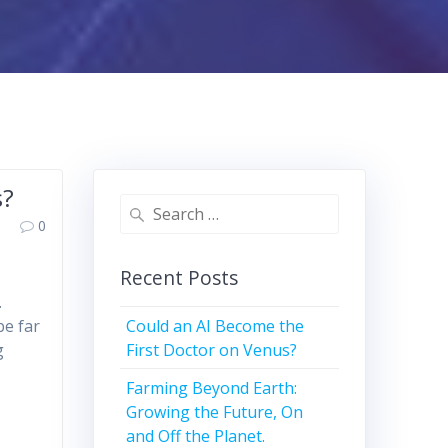
s?
Search
0
for:
Recent Posts
.
Could an AI Become the
be far
First Doctor on Venus?
g
Farming Beyond Earth:
Growing the Future, On
and Off the Planet.