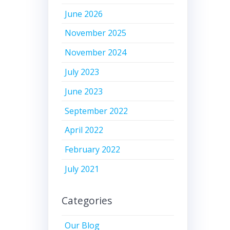
June 2026
November 2025
November 2024
July 2023
June 2023
September 2022
April 2022
February 2022
July 2021
Categories
Our Blog