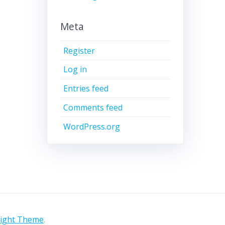
Meta
Register
Log in
Entries feed
Comments feed
WordPress.org
light Theme
.