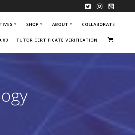
ATIVES
SHOP
ABOUT
COLLABORATE
0.00
TUTOR CERTIFICATE VERIFICATION
logy