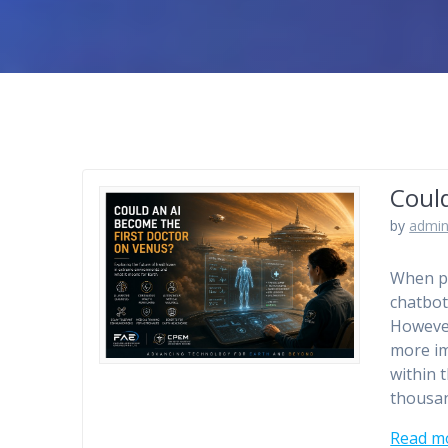
Coul
by
admin
When pe
chatbot
However
more im
within 
thousan
Read m