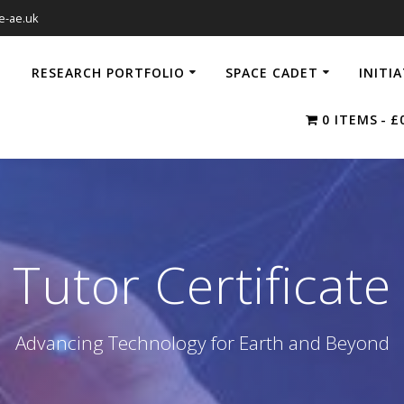
e-ae.uk
RESEARCH PORTFOLIO
SPACE CADET
INITI
0 ITEMS
£
Tutor Certificate
Advancing Technology for Earth and Beyond