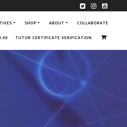
ATIVES
SHOP
ABOUT
COLLABORATE
0.00
TUTOR CERTIFICATE VERIFICATION