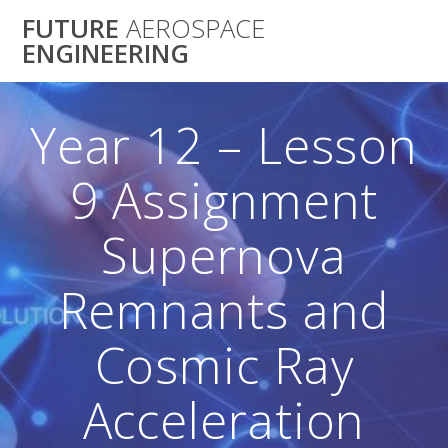
Skip
FUTURE
AEROSPACE
to
ENGINEERING
content
Year 12 – Lesson
9 Assignment
Supernova
Remnants and
Cosmic Ray
Acceleration