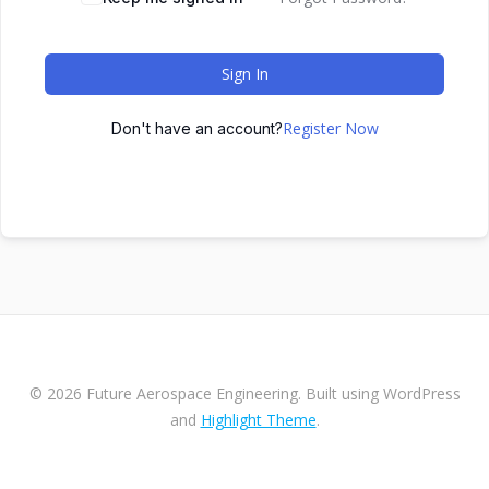
Sign In
Register Now
Don't have an account?
© 2026 Future Aerospace Engineering. Built using WordPress
and
Highlight Theme
.