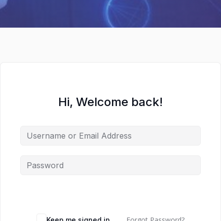
Hi, Welcome back!
Forgot Password?
Keep me signed in