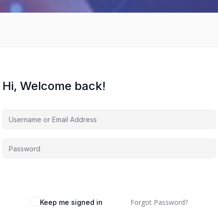
Hi, Welcome back!
Forgot Password?
Keep me signed in