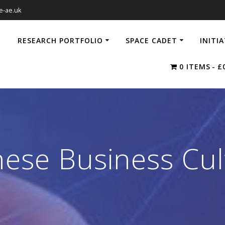
e-ae.uk
RESEARCH PORTFOLIO
SPACE CADET
INITI
0 ITEMS
£
nese Business Cul