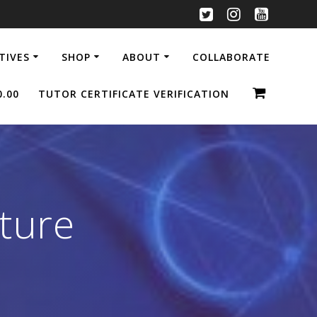
ATIVES
SHOP
ABOUT
COLLABORATE
0.00
TUTOR CERTIFICATE VERIFICATION
ture