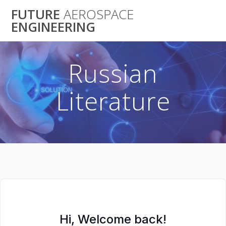
Skip
FUTURE
AEROSPACE
to
ENGINEERING
content
Russian
Literature
Hi, Welcome back!