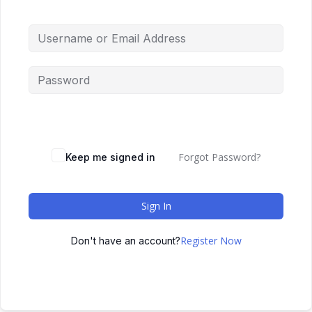
Forgot Password?
Keep me signed in
Sign In
Register Now
Don't have an account?