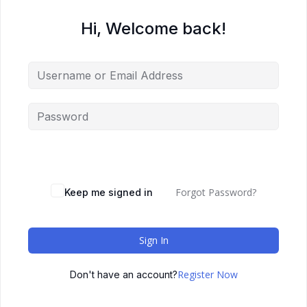
Hi, Welcome back!
Forgot Password?
Keep me signed in
Sign In
Register Now
Don't have an account?