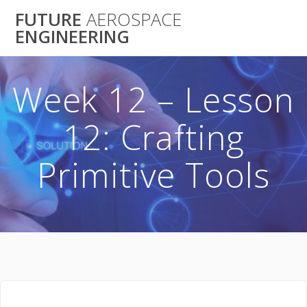
Skip
FUTURE
AEROSPACE
to
ENGINEERING
content
Week 12 – Lesson
12: Crafting
Primitive Tools