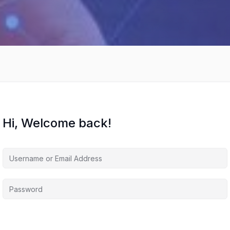
Hi, Welcome back!