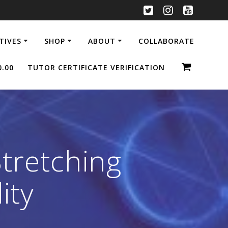
ATIVES
SHOP
ABOUT
COLLABORATE
0.00
TUTOR CERTIFICATE VERIFICATION
Stretching
ity