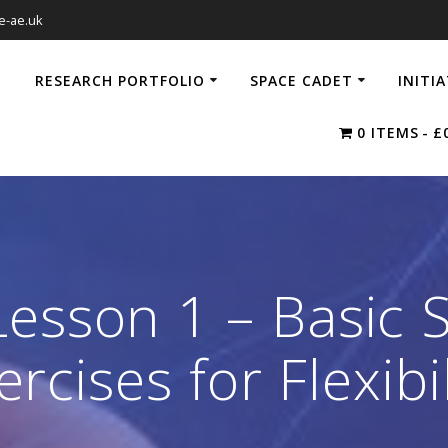
e-ae.uk
RESEARCH PORTFOLIO
SPACE CADET
INITI
0 ITEMS
£
esson 1 – Basic 
ercises for Flexibil