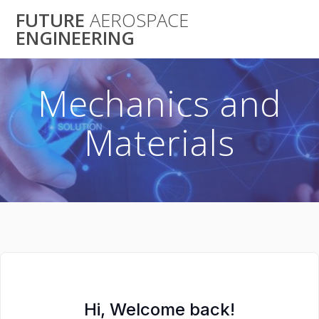
Skip
FUTURE
AEROSPACE
to
ENGINEERING
content
Mechanics and
Materials
Hi, Welcome back!