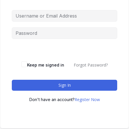
Forgot Password?
Keep me signed in
Sign In
Register Now
Don't have an account?