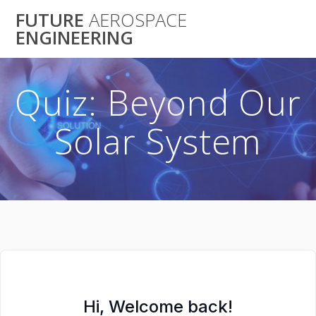
Skip
FUTURE
AEROSPACE
to
ENGINEERING
content
Quiz: Beyond Our
Solar System
Hi, Welcome back!