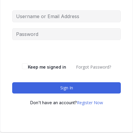
Forgot Password?
Keep me signed in
Sign In
Register Now
Don't have an account?