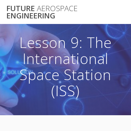
Skip
FUTURE
AEROSPACE
to
ENGINEERING
content
Lesson 9: The
International
Space Station
(ISS)