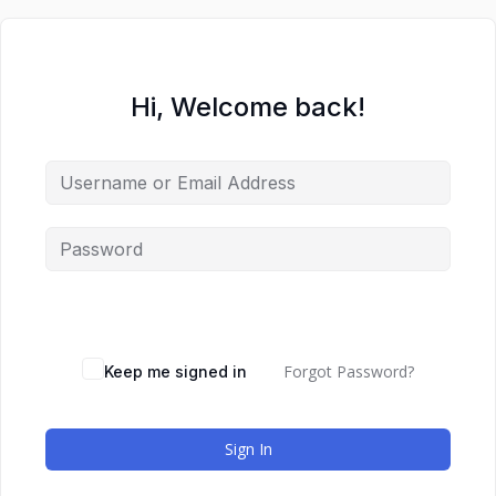
Hi, Welcome back!
Forgot Password?
Keep me signed in
Sign In